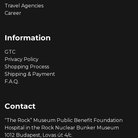
Travel Agencies
Career
Information
GTC
Privacy Policy
Shopping Process
Shipping & Payment
F.A.Q.
Contact
“The Rock” Museum Public Benefit Foundation
Hospital in the Rock Nuclear Bunker Museum
1012 Budapest, Lovas út 4/c.