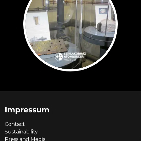
Impressum
Contact
Sustainability
Press and Media