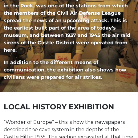
in the Rock, was one of the stations from which
the members of the Civil Air Defense League
spread the news of an upcoming attack. This is
the earliest built part of the area of today’s
museum, and between 1937 and 1945 the air raid
sirens of the Castle District were operated from
here.
In addition to the different means of
communication, the exhibition also shows how
civilians were prepared for air strikes.
LOCAL HISTORY EXHIBITION
“Wonder of Europe” – this is how the newspapers
described the cave system in the depths of the
Castle Hill in 1935. The section excavated at that time