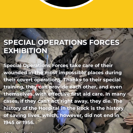
SPECIAL OPERATIONS FORCES
EXHIBITION
Special Operations Forces take care of their
wounded in the most impossible places during
their covert operations. Thanks to their special
training, they can provide each other, and even
themselves, with effective first aid care. In many
cases, if they can’t act right away, they die. The
history of the Hospital in the Rock is the history
of saving lives, which, however, did not end in
1945 or 1956.