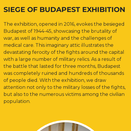
SIEGE OF BUDAPEST EXHIBITION
The exhibition, opened in 2016, evokes the besieged
Budapest of 1944-45, showcasing the brutality of
war, as well as humanity and the challenges of
medical care. This imaginary attic illustrates the
devastating ferocity of the fights around the capital
with a large number of military relics. As a result of
the battle that lasted for three months, Budapest
was completely ruined and hundreds of thousands
of people died. With the exhibition, we draw
attention not only to the military losses of the fights,
but also to the numerous victims among the civilian
population.