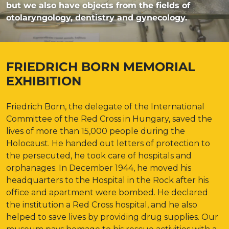
but we also have objects from the fields of
otolaryngology, dentistry and gynecology.
FRIEDRICH BORN MEMORIAL
EXHIBITION
Friedrich Born, the delegate of the International
Committee of the Red Cross in Hungary, saved the
lives of more than 15,000 people during the
Holocaust. He handed out letters of protection to
the persecuted, he took care of hospitals and
orphanages. In December 1944, he moved his
headquarters to the Hospital in the Rock after his
office and apartment were bombed. He declared
the institution a Red Cross hospital, and he also
helped to save lives by providing drug supplies. Our