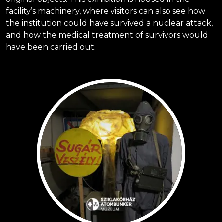
facility’s machinery, where visitors can also see how
the institution could have survived a nuclear attack,
and how the medical treatment of survivors would
have been carried out.