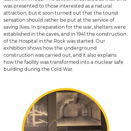
was presented to those interested as a natural
attraction, but it soon turned out that the tourist
sensation should rather be put at the service of
saving lives. In preparation for the war, shelters were
established in the caves, and in 1941 the construction
of the Hospital in the Rock was started. Our
exhibition shows how the underground
construction was carried out, and it also explains
how the facility was transformed into a nuclear safe
building during the Cold War.