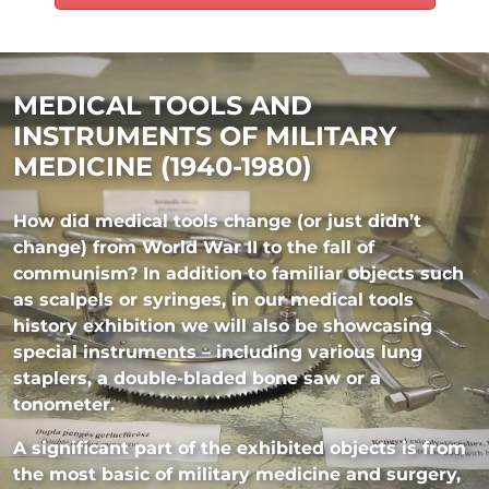
MEDICAL TOOLS AND
INSTRUMENTS OF MILITARY
MEDICINE (1940-1980)
How did medical tools change (or just didn’t
change) from World War II to the fall of
communism? In addition to familiar objects such
as scalpels or syringes, in our medical tools
history exhibition we will also be showcasing
special instruments – including various lung
staplers, a double-bladed bone saw or a
tonometer.
A significant part of the exhibited objects is from
the most basic of military medicine and surgery,