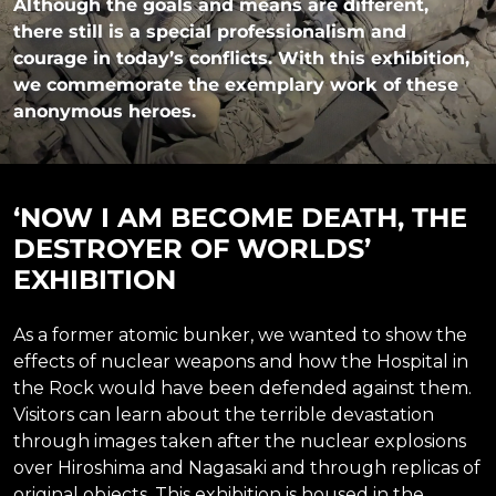
Although the goals and means are different,
there still is a special professionalism and
courage in today’s conflicts. With this exhibition,
we commemorate the exemplary work of these
anonymous heroes.
‘NOW I AM BECOME DEATH, THE
DESTROYER OF WORLDS’
EXHIBITION
As a former atomic bunker, we wanted to show the
effects of nuclear weapons and how the Hospital in
the Rock would have been defended against them.
Visitors can learn about the terrible devastation
through images taken after the nuclear explosions
over Hiroshima and Nagasaki and through replicas of
original objects. This exhibition is housed in the