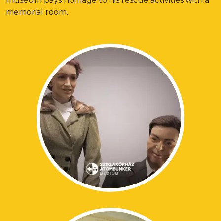
museum pays homage to his rescue activities with a
memorial room.