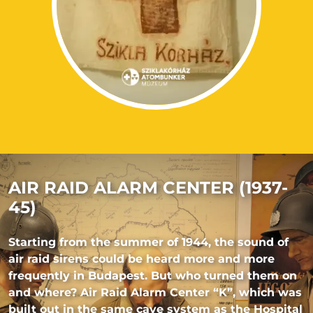
AIR RAID ALARM CENTER (1937-
45)
Starting from the summer of 1944, the sound of
air raid sirens could be heard more and more
frequently in Budapest. But who turned them on
and where? Air Raid Alarm Center “K”, which was
built out in the same cave system as the Hospital