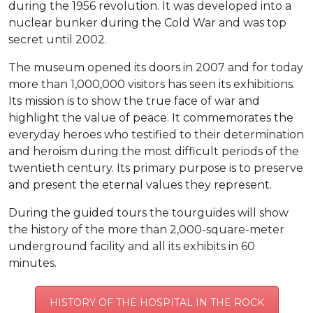
during the 1956 revolution. It was developed into a
nuclear bunker during the Cold War and was top
secret until 2002.
The museum opened its doors in 2007 and for today
more than 1,000,000 visitors has seen its exhibitions.
Its mission is to show the true face of war and
highlight the value of peace. It commemorates the
everyday heroes who testified to their determination
and heroism during the most difficult periods of the
twentieth century. Its primary purpose is to preserve
and present the eternal values ​​they represent.
During the guided tours the tourguides will show
the history of the more than 2,000-square-meter
underground facility and all its exhibits in 60
minutes.
HISTORY OF THE HOSPITAL IN THE ROCK