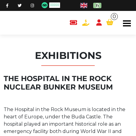
0
content.cart
EXHIBITIONS
THE HOSPITAL IN THE ROCK
NUCLEAR BUNKER MUSEUM
The Hospital in the Rock Museum is located in the
heart of Europe, under the Buda Castle. The
hospital played an important historical role as an
emergency facility both during World War II and