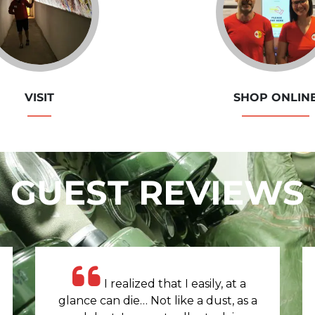
VISIT
SHOP ONLIN
GUEST REVIEWS
I realized that I easily, at a
glance can die… Not like a dust, as a