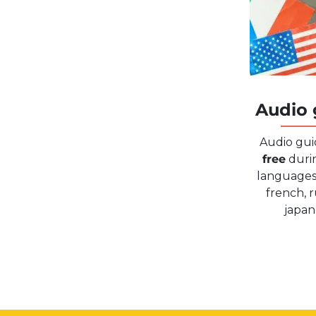
Audio 
Audio gui
free
durin
languages 
french, r
japan