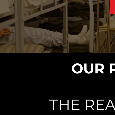
OUR 
THE REA