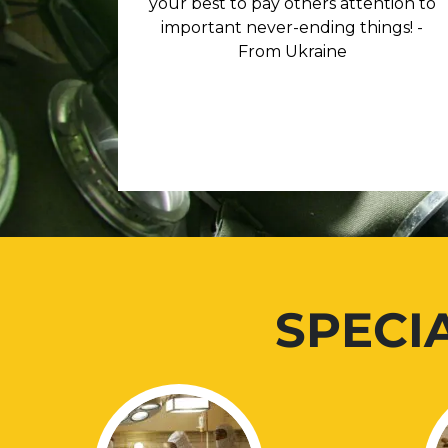
your best to pay others attention to
important never-ending things! -
From Ukraine
SPECI