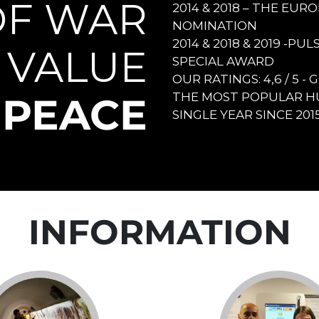
OF WAR
2014 & 2018 – THE EU
NOMINATION
2014 & 2018 & 2019 -P
 VALUE
SPECIAL AWARD
OUR RATINGS: 4,6 / 5 -
THE MOST POPULAR H
 PEACE
SINGLE YEAR SINCE 201
INFORMATION