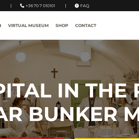
u
+36 70 7 010101
FAQ
N
VIRTUAL MUSEUM
SHOP
CONTACT
ITAL IN THE
AR BUNKER 