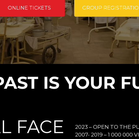
ONLINE TICKETS
GROUP REGISTRATI
PAST IS YOUR F
L FACE
2023 – OPEN TO THE PU
2007- 2019 – 1 000 000 