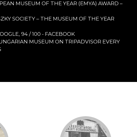
ROPEAN MUSEUM OF THE YEAR (EMYA) AWARD –
ULSZKY SOCIETY – THE MUSEUM OF THE YEAR
 GOOGLE, 94 / 100 - FACEBOOK
UNGARIAN MUSEUM ON TRIPADVISOR EVERY
5