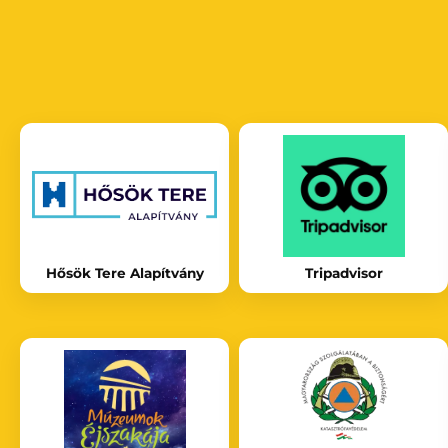
Hősök Tere Alapítvány
Tripadvisor