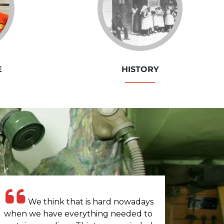
E
HISTORY
We think that is hard nowadays
when we have everything needed to