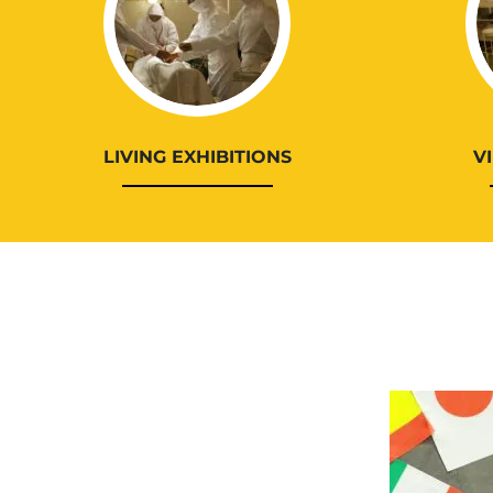
LIVING EXHIBITIONS
V