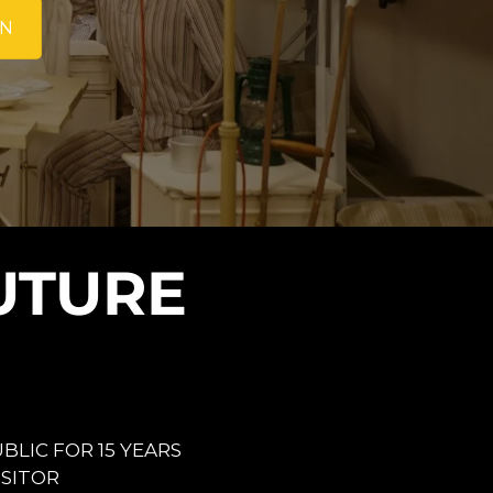
ON
UTURE
BLIC FOR 15 YEARS
VISITOR