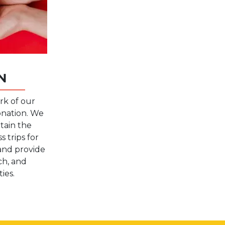
N
rk of our
onation. We
tain the
 trips for
and provide
rch, and
ies.