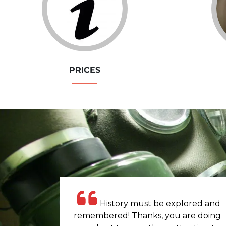
PRICES
History must be explored and
remembered! Thanks, you are doing