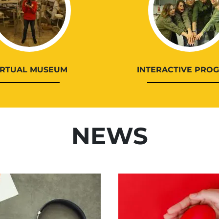
IRTUAL MUSEUM
INTERACTIVE PRO
NEWS