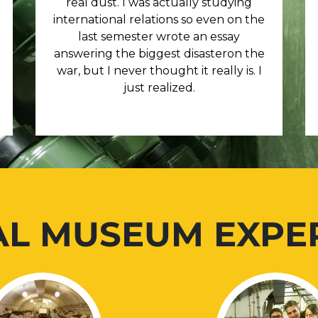
real dust. I was actually studying
international relations so even on the
last semester wrote an essay
answering the biggest disasteron the
war, but I never thought it really is. I
just realized.
AL MUSEUM EXPE