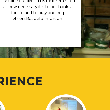
sustaine our lives. This tour reminded
us how necessary it is to be thankful
for life and to pray and help
others.Beautiful museum!
RIENCE