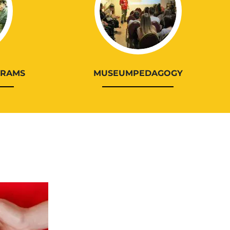
GRAMS
MUSEUMPEDAGOGY