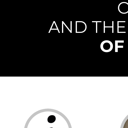
AND THE
OF