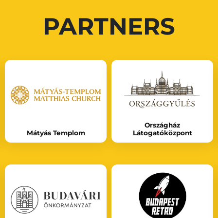
PARTNERS
Országház
Mátyás Templom
Látogatóközpont