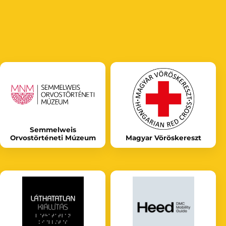
Semmelweis
Orvostörténeti Múzeum
Magyar Vöröskereszt