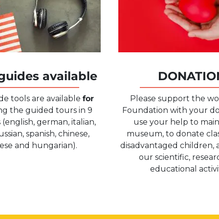
guides available
DONATIO
de tools are available
for
Please support the wo
g the guided tours in 9
Foundation with your d
(english, german, italian,
use your help to main
ussian, spanish, chinese,
museum, to donate class
ese and hungarian).
disadvantaged children, 
our scientific, resea
educational activit