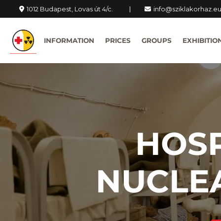
1012 Budapest, Lovas út 4/c.
info@sziklakorhaz.e
INFORMATION
PRICES
GROUPS
EXHIBITIO
HOSP
NUCLE