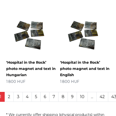
‘Hospital in the Rock’
‘Hospital in the Rock’
photo magnet and text in
photo magnet and text in
Hungarian
English
Price
Price
1 800 HUF
1 800 HUF
1
2
3
4
5
6
7
8
9
10
...
42
4
* We currently offer shipping (physical products) within