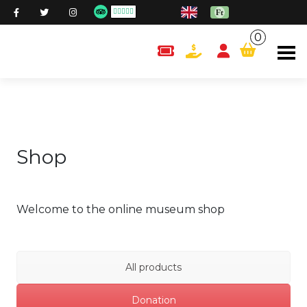
0
content.cart
Shop
Welcome to the online museum shop
All products
Donation