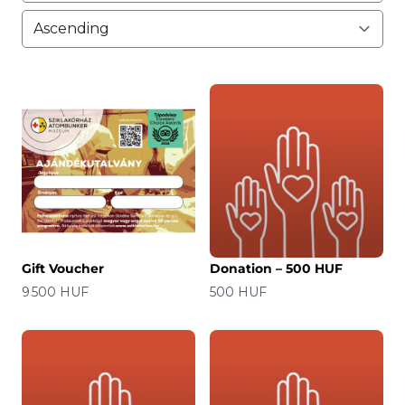
Gift Voucher
Donation – 500 HUF
Price
Price
9 500 HUF
500 HUF