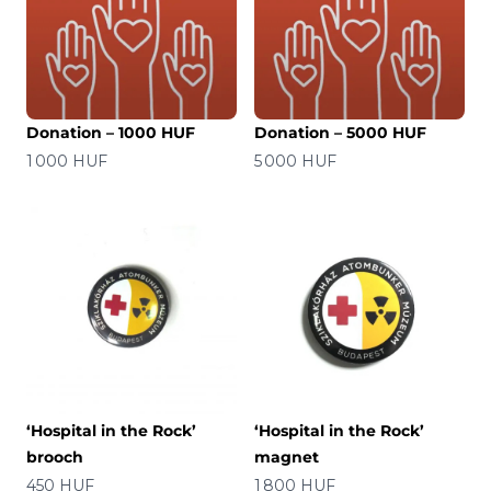
Donation – 1000 HUF
Donation – 5000 HUF
Price
Price
1 000 HUF
5 000 HUF
‘Hospital in the Rock’
‘Hospital in the Rock’
brooch
magnet
Price
Price
450 HUF
1 800 HUF