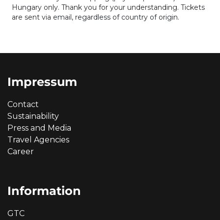
Hungary only. Thank you for your understanding. Tickets
are sent via email, regardless of country of origin.
Impressum
Contact
Sustainability
Press and Media
Travel Agencies
Career
Information
GTC