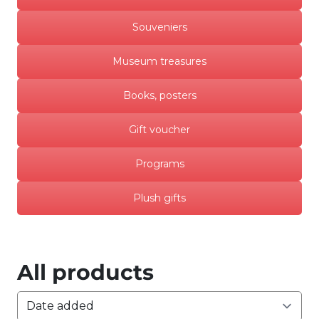
Souveniers
Museum treasures
Books, posters
Gift voucher
Programs
Plush gifts
All products