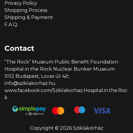
Privacy Policy
Shopping Process
Shipping & Payment
F.A.Q.
Contact
“The Rock” Museum Public Benefit Foundation
Hospital in the Rock Nuclear Bunker Museum
1012 Budapest, Lovas út 4/c.
info@sziklakorhaz.hu
www.facebook.com/Sziklakorhaz.Hospital.in.the.Roc
k
Copyright © 2026 Sziklakórház