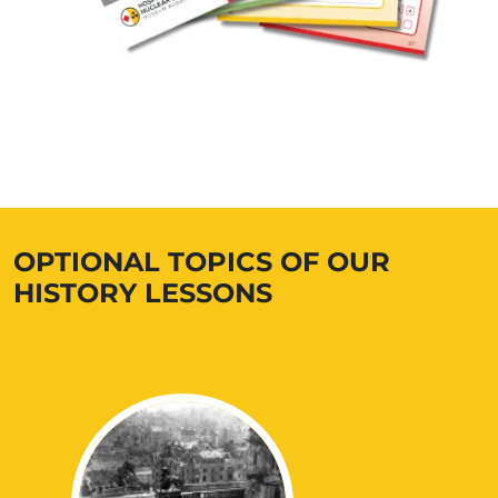
OPTIONAL TOPICS OF OUR
HISTORY LESSONS