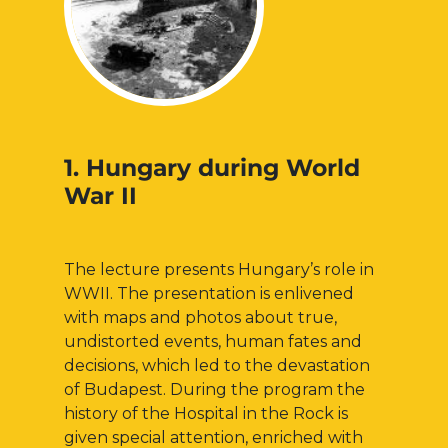
1. Hungary during World
War II
The lecture presents Hungary’s role in
WWII. The presentation is enlivened
with maps and photos about true,
undistorted events, human fates and
decisions, which led to the devastation
of Budapest. During the program the
history of the Hospital in the Rock is
given special attention, enriched with