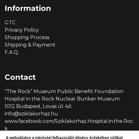
Information
GTC
Privacy Policy
Shopping Process
Shipping & Payment
F.A.Q.
Contact
“The Rock” Museum Public Benefit Foundation
Hospital in the Rock Nuclear Bunker Museum
1012 Budapest, Lovas út 4/c.
info@sziklakorhaz.hu
www.facebook.com/Sziklakorhaz.Hospital.in.the.Roc
k
A weboldalon a minőségi felhasználói élmény érdekében sütiket