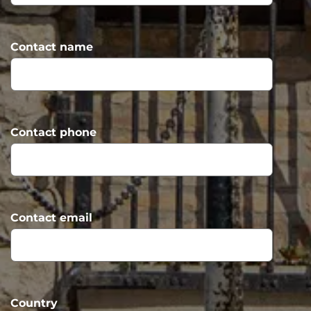
Contact name
Contact phone
Contact email
Country