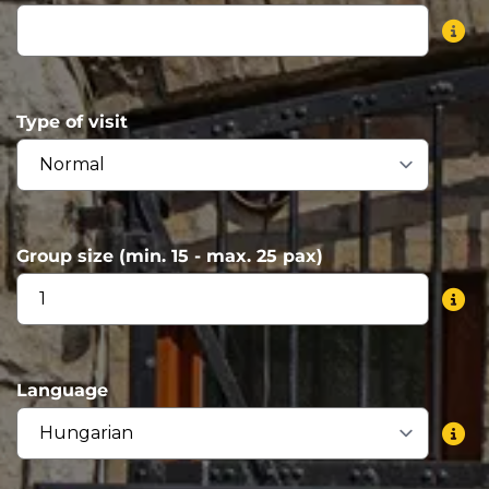
Type of visit
Group size (min. 15 - max. 25 pax)
Language