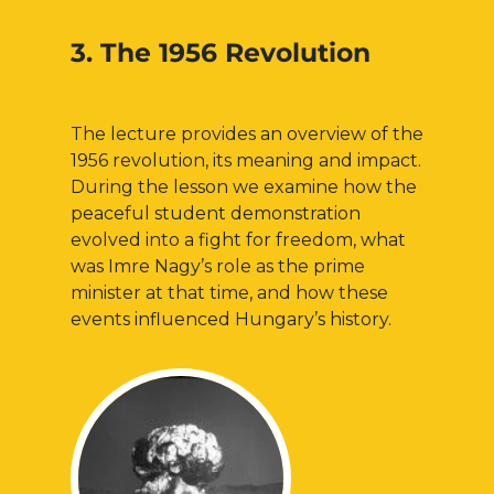
3. The 1956 Revolution
The lecture provides an overview of the
1956 revolution, its meaning and impact.
During the lesson we examine how the
peaceful student demonstration
evolved into a fight for freedom, what
was Imre Nagy’s role as the prime
minister at that time, and how these
events influenced Hungary’s history.