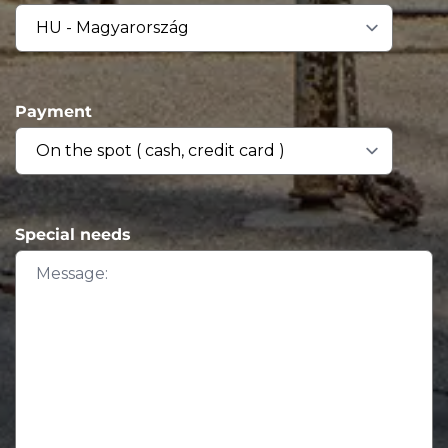
Payment
Special needs