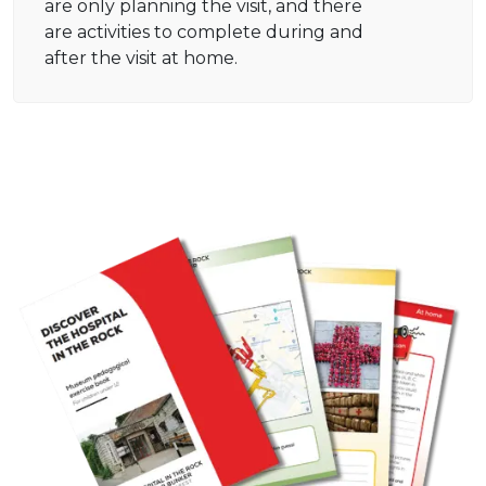
are only planning the visit, and there
are activities to complete during and
after the visit at home.