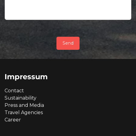
Send
Impressum
Contact
Sustainability
Press and Media
Travel Agencies
Career