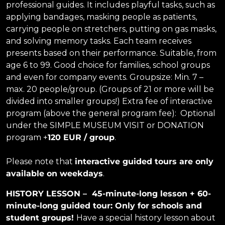
professional guides. It includes playful tasks, such as
applying bandages, masking people as patients,
carrying people on stretchers, putting on gas masks,
and solving memory tasks. Each team receives
presents based on their performance. Suitable, from
age 6 to 99. Good choice for families, school groups
and even for company events. Groupsize: Min. 7 –
max. 20 people/group. (Groups of 21 or more will be
divided into smaller groups!) Extra fee of interactive
program (above the general program fee): Optional
under the SIMPLE MUSEUM VISIT or DONATION
program +
120 EUR / group
.
Please note that
interactive guided tours are only
available on weekdays
.
HISTORY LESSON – 45-minute-long lesson + 60-
minute-long guided tour:
Only for schools and
student groups!
Have a special history lesson about