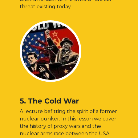
threat existing today.
5. The Cold War
A lecture befitting the spirit of a former
nuclear bunker. In this lesson we cover
the history of proxy wars and the
nuclear arms race between the USA