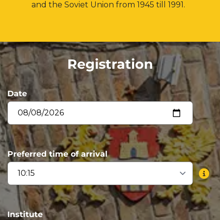
and the Soviet Union from 1945 till 1991.
Registration
Date
Preferred time of arrival
Institute