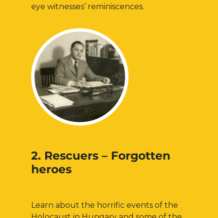
eye witnesses’ reminiscences.
2. Rescuers – Forgotten
heroes
Learn about the horrific events of the
Holocaust in Hungary and some of the