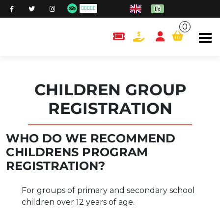
0
content.cart
CHILDREN GROUP
REGISTRATION
WHO DO WE RECOMMEND
CHILDRENS PROGRAM
REGISTRATION?
For groups of primary and secondary school
children over 12 years of age.