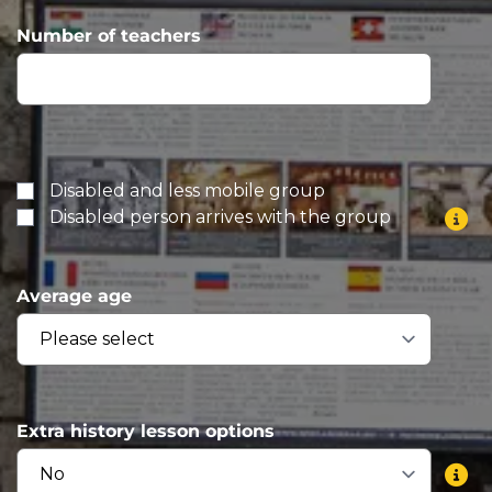
Number of teachers
Disabled and less mobile group
Disabled person arrives with the group
Average age
Extra history lesson options