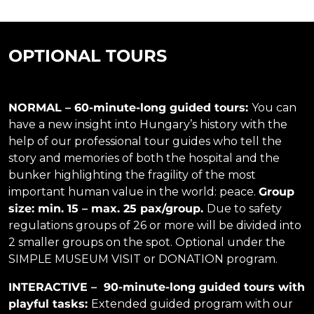
OPTIONAL TOURS
NORMAL –
60-minute-long guided tours:
You can
have a new insight into Hungary’s history with the
help of our professional tour guides who tell the
story and memories of both the hospital and the
bunker highlighting the fragility of the most
important human value in the world: peace.
Group
size: min. 15 – max. 25 pax/group.
Due to safety
regulations groups of 26 or more will be divided into
2 smaller groups on the spot. Optional under the
SIMPLE MUSEUM VISIT or DONATION program.
INTERACTIVE – 90-minute-long guided tours with
playful tasks:
Extended guided program with our