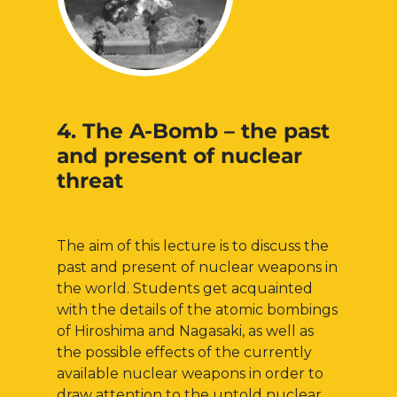
4. The A-Bomb – the past
and present of nuclear
threat
The aim of this lecture is to discuss the
past and present of nuclear weapons in
the world. Students get acquainted
with the details of the atomic bombings
of Hiroshima and Nagasaki, as well as
the possible effects of the currently
available nuclear weapons in order to
draw attention to the untold nuclear