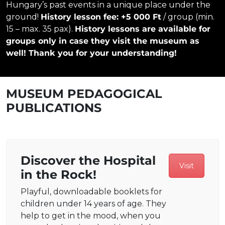
Hungary’s past events in a unique place under the
ground!
History lesson fee: +5 000 Ft
/ group (min.
15 – max. 35 pax).
History lessons are available for
groups only in case they visit the museum as
well! Thank you for your understanding!
MUSEUM PEDAGOGICAL
PUBLICATIONS
Discover the Hospital
Visit
in the Rock!
Playful, downloadable booklets for
children under 14 years of age. They
help to get in the mood, when you