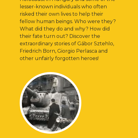
lesser-known individuals who often
risked their own lives to help their
fellow human beings. Who were they?
What did they do and why? How did
their fate turn out? Discover the
extraordinary stories of Gábor Sztehlo,
Friedrich Born, Giorgio Perlasca and
other unfairly forgotten heroes!