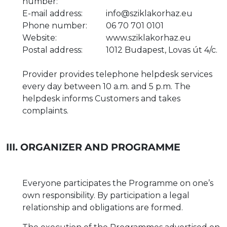
number:
E-mail address:
info@sziklakorhaz.eu
Phone number:
06 70 701 0101
Website:
www.sziklakorhaz.eu
Postal address:
1012 Budapest, Lovas út 4/c.
Provider provides telephone helpdesk services
every day between 10 a.m. and 5 p.m. The
helpdesk informs Customers and takes
complaints.
III. ORGANIZER AND PROGRAMME
Everyone participates the Programme on one’s
own responsibility. By participation a legal
relationship and obligations are formed.