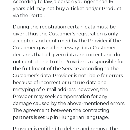
According to law, a person younger than 16-
years-old may not buy a Ticket and/or Product
via the Portal.
During the registration certain data must be
given, thus the Customer’s registration is only
accepted and confirmed by the Provider if the
Customer gave all necessary data. Customer
declares that all given data are correct and do
not conflict the truth. Provider is responsible for
the fulfilment of the Service according to the
Customer’s data. Provider is not liable for errors
because of incorrect or untrue data and
mistyping of e-mail address, however, the
Provider may seek compensation for any
damage caused by the above-mentioned errors.
The agreement between the contracting
partners is set up in Hungarian language.
Provider is entitled to delete and remove the