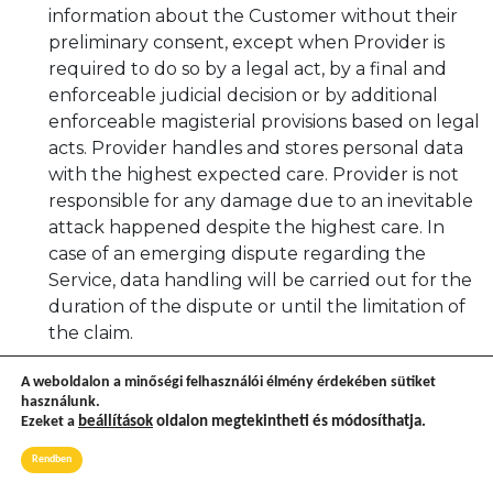
information about the Customer without their
preliminary consent, except when Provider is
required to do so by a legal act, by a final and
enforceable judicial decision or by additional
enforceable magisterial provisions based on legal
acts. Provider handles and stores personal data
with the highest expected care. Provider is not
responsible for any damage due to an inevitable
attack happened despite the highest care. In
case of an emerging dispute regarding the
Service, data handling will be carried out for the
duration of the dispute or until the limitation of
the claim.
In case of purchase, Provider will ask from the
A weboldalon a minőségi felhasználói élmény érdekében sütiket
Customer only such information that is
használunk.
Ezeket a
beállítások
oldalon megtekintheti és módosíthatja.
necessary for completing the purchase. These
data can only be provided to third parties
Rendben
needed to be involved in the process to