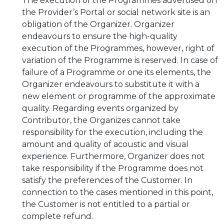
The execution of the Programmes advertised on
the Provider’s Portal or social network site is an
obligation of the Organizer. Organizer
endeavours to ensure the high-quality
execution of the Programmes, however, right of
variation of the Programme is reserved. In case of
failure of a Programme or one its elements, the
Organizer endeavours to substitute it with a
new element or programme of the approximate
quality. Regarding events organized by
Contributor, the Organizes cannot take
responsibility for the execution, including the
amount and quality of acoustic and visual
experience. Furthermore, Organizer does not
take responsibility if the Programme does not
satisfy the preferences of the Customer. In
connection to the cases mentioned in this point,
the Customer is not entitled to a partial or
complete refund.