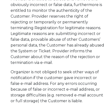
obviously incorrect or false data, furthermore is
entitled to monitor the authenticity of the
Customer. Provider reserves the right of
rejecting or temporarily or permanently
terminating Registration for legitimate reasons.
Legitimate reasons are: submitting incorrect or
false data, provable abuse of other Customers’
personal data, the Customer has already abused
the System or Ticket. Provider informs the
Customer about the reason of the rejection or
termination via e-mail.
Organizer is not obliged to seek other ways of
notification if the customer gave incorrect or
false e-mail address. For any errors occurring
because of false or incorrect e-mail address, or
storage difficulties (e.g. removed e-mail account
or full storage) the Customer is liable.