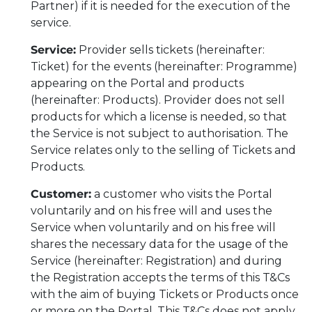
Partner) if it is needed for the execution of the
service.
Service:
Provider sells tickets (hereinafter:
Ticket) for the events (hereinafter: Programme)
appearing on the Portal and products
(hereinafter: Products). Provider does not sell
products for which a license is needed, so that
the Service is not subject to authorisation. The
Service relates only to the selling of Tickets and
Products.
Customer:
a customer who visits the Portal
voluntarily and on his free will and uses the
Service when voluntarily and on his free will
shares the necessary data for the usage of the
Service (hereinafter: Registration) and during
the Registration accepts the terms of this T&Cs
with the aim of buying Tickets or Products once
or more on the Portal. This T&Cs does not apply