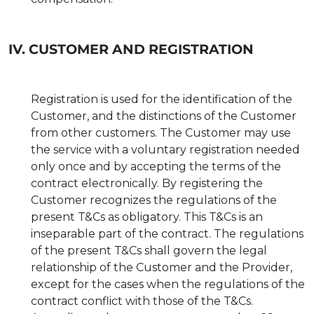
IV. CUSTOMER AND REGISTRATION
Registration is used for the identification of the
Customer, and the distinctions of the Customer
from other customers. The Customer may use
the service with a voluntary registration needed
only once and by accepting the terms of the
contract electronically. By registering the
Customer recognizes the regulations of the
present T&Cs as obligatory. This T&Cs is an
inseparable part of the contract. The regulations
of the present T&Cs shall govern the legal
relationship of the Customer and the Provider,
except for the cases when the regulations of the
contract conflict with those of the T&Cs.