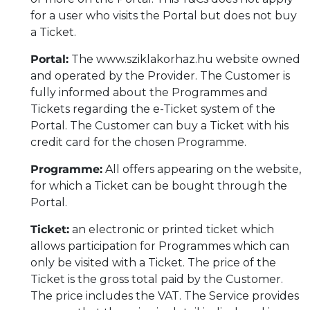
for a user who visits the Portal but does not buy
a Ticket.
Portal:
The www.sziklakorhaz.hu website owned
and operated by the Provider. The Customer is
fully informed about the Programmes and
Tickets regarding the e-Ticket system of the
Portal. The Customer can buy a Ticket with his
credit card for the chosen Programme.
Programme:
All offers appearing on the website,
for which a Ticket can be bought through the
Portal.
Ticket:
an electronic or printed ticket which
allows participation for Programmes which can
only be visited with a Ticket. The price of the
Ticket is the gross total paid by the Customer.
The price includes the VAT. The Service provides