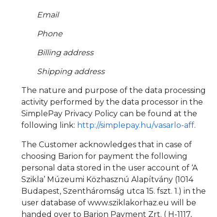
Email
Phone
Billing address
Shipping address
The nature and purpose of the data processing
activity performed by the data processor in the
SimplePay Privacy Policy can be found at the
following link:
http://simplepay.hu/vasarlo-aff
.
The Customer acknowledges that in case of
choosing Barion for payment the following
personal data stored in the user account of ‘A
Szikla’ Múzeumi Közhasznú Alapítvány (1014
Budapest, Szentháromság utca 15. fszt. 1.) in the
user database of www.sziklakorhaz.eu will be
handed over to Barion Payment Zrt. ( H-1117,