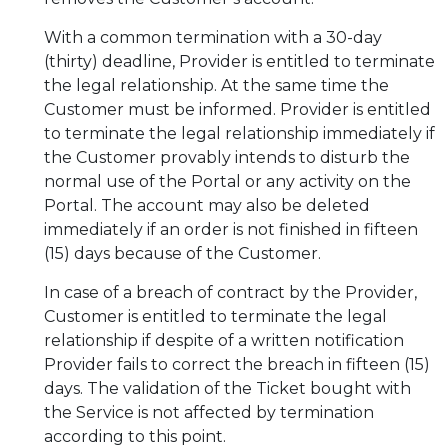
With a common termination with a 30-day
(thirty) deadline, Provider is entitled to terminate
the legal relationship. At the same time the
Customer must be informed. Provider is entitled
to terminate the legal relationship immediately if
the Customer provably intends to disturb the
normal use of the Portal or any activity on the
Portal. The account may also be deleted
immediately if an order is not finished in fifteen
(15) days because of the Customer.
In case of a breach of contract by the Provider,
Customer is entitled to terminate the legal
relationship if despite of a written notification
Provider fails to correct the breach in fifteen (15)
days. The validation of the Ticket bought with
the Service is not affected by termination
according to this point.