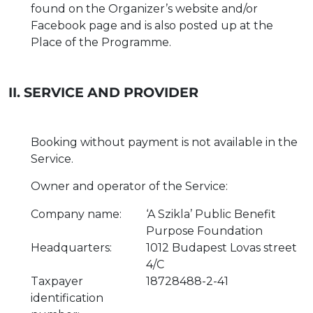
found on the Organizer’s website and/or
Facebook page and is also posted up at the
Place of the Programme.
II. SERVICE AND PROVIDER
Booking without payment is not available in the
Service.
Owner and operator of the Service:
Company name:
‘A Szikla’ Public Benefit
Purpose Foundation
Headquarters:
1012 Budapest Lovas street
4/C
Taxpayer
18728488-2-41
identification