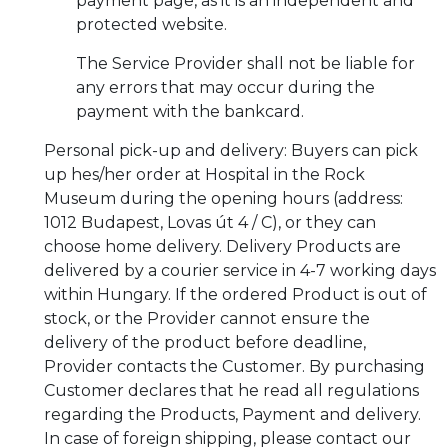
payment page, as it is an independent and
protected website.
The Service Provider shall not be liable for
any errors that may occur during the
payment with the bankcard.
Personal pick-up and delivery: Buyers can pick
up hes/her order at Hospital in the Rock
Museum during the opening hours (address:
1012 Budapest, Lovas út 4 / C), or they can
choose home delivery. Delivery Products are
delivered by a courier service in 4-7 working days
within Hungary. If the ordered Product is out of
stock, or the Provider cannot ensure the
delivery of the product before deadline,
Provider contacts the Customer. By purchasing
Customer declares that he read all regulations
regarding the Products, Payment and delivery.
In case of foreign shipping, please contact our