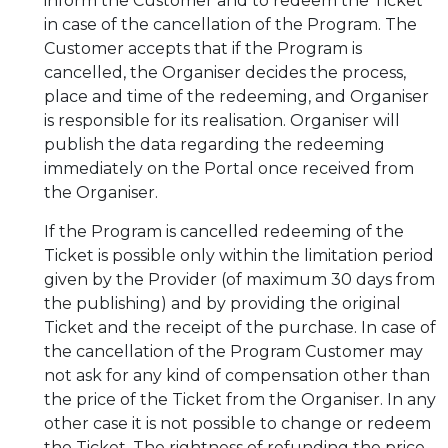
inform the Customer and to redeem the Ticket
in case of the cancellation of the Program. The
Customer accepts that if the Program is
cancelled, the Organiser decides the process,
place and time of the redeeming, and Organiser
is responsible for its realisation. Organiser will
publish the data regarding the redeeming
immediately on the Portal once received from
the Organiser.
If the Program is cancelled redeeming of the
Ticket is possible only within the limitation period
given by the Provider (of maximum 30 days from
the publishing) and by providing the original
Ticket and the receipt of the purchase. In case of
the cancellation of the Program Customer may
not ask for any kind of compensation other than
the price of the Ticket from the Organiser. In any
other case it is not possible to change or redeem
the Ticket. The rightness of refunding the price