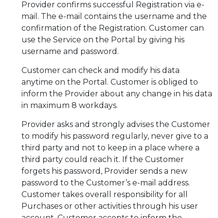
Provider confirms successful Registration via e-
mail. The e-mail contains the username and the
confirmation of the Registration. Customer can
use the Service on the Portal by giving his
username and password.
Customer can check and modify his data
anytime on the Portal. Customer is obliged to
inform the Provider about any change in his data
in maximum 8 workdays.
Provider asks and strongly advises the Customer
to modify his password regularly, never give to a
third party and not to keep in a place where a
third party could reach it. If the Customer
forgets his password, Provider sends a new
password to the Customer’s e-mail address.
Customer takes overall responsibility for all
Purchases or other activities through his user
account. Customer accepts to inform the