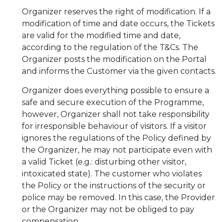
Organizer reserves the right of modification. If a
modification of time and date occurs, the Tickets
are valid for the modified time and date,
according to the regulation of the T&Cs. The
Organizer posts the modification on the Portal
and informs the Customer via the given contacts.
Organizer does everything possible to ensure a
safe and secure execution of the Programme,
however, Organizer shall not take responsibility
for irresponsible behaviour of visitors. If a visitor
ignores the regulations of the Policy defined by
the Organizer, he may not participate even with
a valid Ticket (e.g.: disturbing other visitor,
intoxicated state). The customer who violates
the Policy or the instructions of the security or
police may be removed. In this case, the Provider
or the Organizer may not be obliged to pay
compensation.