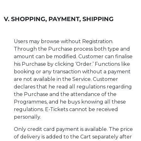
V. SHOPPING, PAYMENT, SHIPPING
Users may browse without Registration.
Through the Purchase process both type and
amount can be modified. Customer can finalise
his Purchase by clicking ‘Order.’ Functions like
booking or any transaction without a payment
are not available in the Service. Customer
declares that he read all regulations regarding
the Purchase and the attendance of the
Programmes, and he buys knowing all these
regulations. E-Tickets cannot be received
personally.
Only credit card payment is available. The price
of delivery is added to the Cart separately after