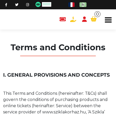
0
content.cart
Terms and Conditions
I. GENERAL PROVISIONS AND CONCEPTS
This Terms and Conditions (hereinafter: T&Cs) shall
govern the conditions of purchasing products and
online tickets (herinafter: Service) between the
service provider of www.sziklakorhaz.hu, ’A Szikla’