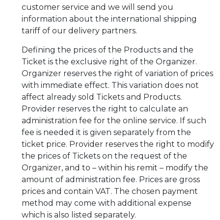
customer service and we will send you
information about the international shipping
tariff of our delivery partners.
Defining the prices of the Products and the
Ticket is the exclusive right of the Organizer.
Organizer reserves the right of variation of prices
with immediate effect. This variation does not
affect already sold Tickets and Products.
Provider reserves the right to calculate an
administration fee for the online service. If such
fee is needed it is given separately from the
ticket price. Provider reserves the right to modify
the prices of Tickets on the request of the
Organizer, and to – within his remit – modify the
amount of administration fee. Prices are gross
prices and contain VAT. The chosen payment
method may come with additional expense
which is also listed separately.