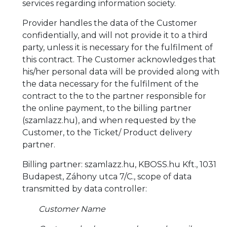
services regarding information society.
Provider handles the data of the Customer
confidentially, and will not provide it to a third
party, unless it is necessary for the fulfilment of
this contract. The Customer acknowledges that
his/her personal data will be provided along with
the data necessary for the fulfilment of the
contract to the to the partner responsible for
the online payment, to the billing partner
(szamlazz.hu), and when requested by the
Customer, to the Ticket/ Product delivery
partner.
Billing partner: szamlazz.hu, KBOSS.hu Kft., 1031
Budapest, Záhony utca 7/C., scope of data
transmitted by data controller:
Customer Name