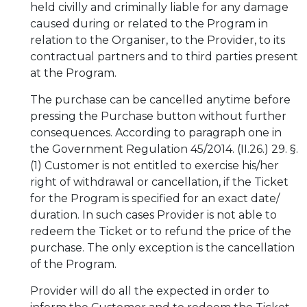
held civilly and criminally liable for any damage
caused during or related to the Program in
relation to the Organiser, to the Provider, to its
contractual partners and to third parties present
at the Program.
The purchase can be cancelled anytime before
pressing the Purchase button without further
consequences. According to paragraph one in
the Government Regulation 45/2014. (II.26.) 29. §.
(1) Customer is not entitled to exercise his/her
right of withdrawal or cancellation, if the Ticket
for the Program is specified for an exact date/
duration. In such cases Provider is not able to
redeem the Ticket or to refund the price of the
purchase. The only exception is the cancellation
of the Program.
Provider will do all the expected in order to