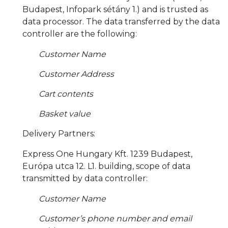
Budapest, Infopark sétány 1.) and is trusted as
data processor. The data transferred by the data
controller are the following:
Customer Name
Customer Address
Cart contents
Basket value
Delivery Partners:
Express One Hungary Kft. 1239 Budapest,
Európa utca 12. L1. building, scope of data
transmitted by data controller:
Customer Name
Customer’s phone number and email