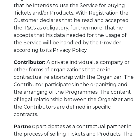
that he intends to use the Service for buying
Tickets and/or Products. With Registration the
Customer declares that he read and accepted
the T&Cs as obligatory, furthermore, that he
accepts that his data needed for the usage of
the Service will be handled by the Provider
according to its Privacy Policy.
Contributor:
A private individual, a company or
other forms of organizations that are in
contractual relationship with the Organizer. The
Contributor participates in the organizing and
the arranging of the Programmes. The content
of legal relationship between the Organizer and
the Contributors are defined in specific
contracts.
Partner:
participates as a contractual partner in
the process of selling Tickets and Products. The