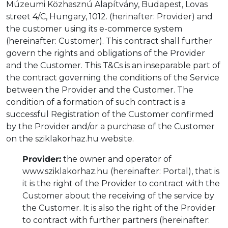
Múzeumi Közhasznú Alapítvány, Budapest, Lovas
street 4/C, Hungary, 1012. (herinafter: Provider) and
the customer using its e-commerce system
(hereinafter: Customer). This contract shall further
govern the rights and obligations of the Provider
and the Customer. This T&Cs is an inseparable part of
the contract governing the conditions of the Service
between the Provider and the Customer. The
condition of a formation of such contract is a
successful Registration of the Customer confirmed
by the Provider and/or a purchase of the Customer
on the sziklakorhaz.hu website.
Provider:
the owner and operator of
www.sziklakorhaz.hu (hereinafter: Portal), that is
it is the right of the Provider to contract with the
Customer about the receiving of the service by
the Customer. It is also the right of the Provider
to contract with further partners (hereinafter: