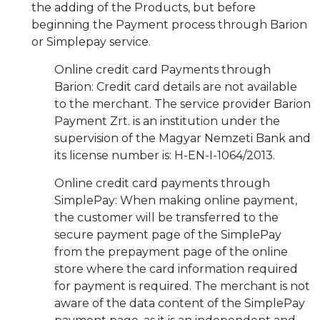
the adding of the Products, but before
beginning the Payment process through Barion
or Simplepay service.
Online credit card Payments through
Barion: Credit card details are not available
to the merchant. The service provider Barion
Payment Zrt. is an institution under the
supervision of the Magyar Nemzeti Bank and
its license number is: H-EN-I-1064/2013.
Online credit card payments through
SimplePay: When making online payment,
the customer will be transferred to the
secure payment page of the SimplePay
from the prepayment page of the online
store where the card information required
for payment is required. The merchant is not
aware of the data content of the SimplePay