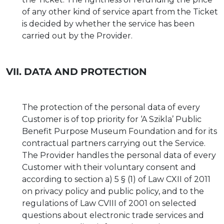
of any other kind of service apart from the Ticket
is decided by whether the service has been
carried out by the Provider.
VII. DATA AND PROTECTION
The protection of the personal data of every
Customer is of top priority for ‘A Szikla’ Public
Benefit Purpose Museum Foundation and for its
contractual partners carrying out the Service.
The Provider handles the personal data of every
Customer with their voluntary consent and
according to section a) 5 § (1) of Law CXII of 2011
on privacy policy and public policy, and to the
regulations of Law CVIII of 2001 on selected
questions about electronic trade services and