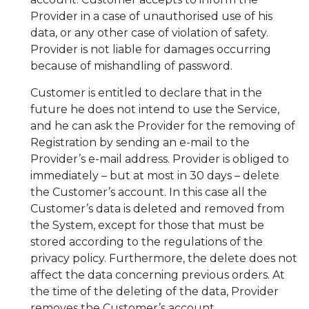
Provider in a case of unauthorised use of his
data, or any other case of violation of safety.
Provider is not liable for damages occurring
because of mishandling of password.
Customer is entitled to declare that in the
future he does not intend to use the Service,
and he can ask the Provider for the removing of
Registration by sending an e-mail to the
Provider’s e-mail address. Provider is obliged to
immediately – but at most in 30 days – delete
the Customer’s account. In this case all the
Customer’s data is deleted and removed from
the System, except for those that must be
stored according to the regulations of the
privacy policy. Furthermore, the delete does not
affect the data concerning previous orders. At
the time of the deleting of the data, Provider
removes the Customer’s account.