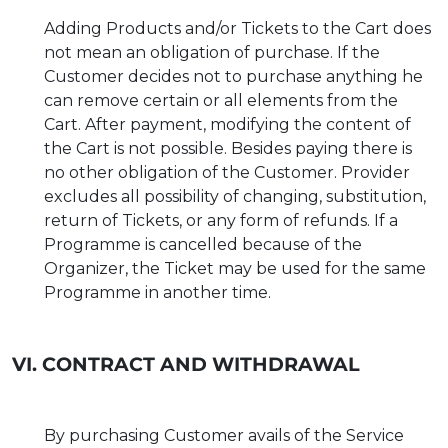
Adding Products and/or Tickets to the Cart does
not mean an obligation of purchase. If the
Customer decides not to purchase anything he
can remove certain or all elements from the
Cart. After payment, modifying the content of
the Cart is not possible. Besides paying there is
no other obligation of the Customer. Provider
excludes all possibility of changing, substitution,
return of Tickets, or any form of refunds. If a
Programme is cancelled because of the
Organizer, the Ticket may be used for the same
Programme in another time.
VI. CONTRACT AND WITHDRAWAL
By purchasing Customer avails of the Service