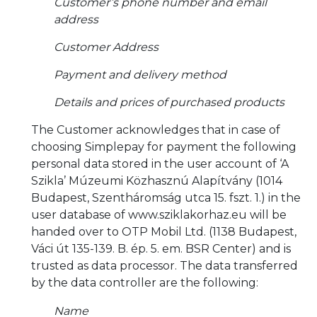
Customer’s phone number and email
address
Customer Address
Payment and delivery method
Details and prices of purchased products
The Customer acknowledges that in case of
choosing Simplepay for payment the following
personal data stored in the user account of ‘A
Szikla’ Múzeumi Közhasznú Alapítvány (1014
Budapest, Szentháromság utca 15. fszt. 1.) in the
user database of www.sziklakorhaz.eu will be
handed over to OTP Mobil Ltd. (1138 Budapest,
Váci út 135-139. B. ép. 5. em. BSR Center) and is
trusted as data processor. The data transferred
by the data controller are the following:
Name