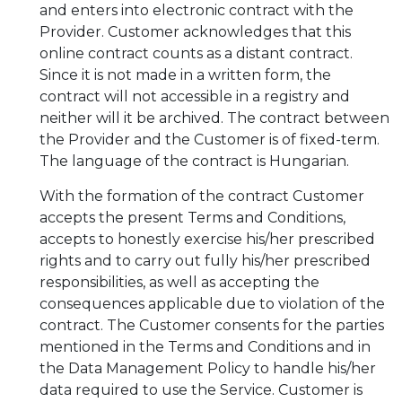
and enters into electronic contract with the
Provider. Customer acknowledges that this
online contract counts as a distant contract.
Since it is not made in a written form, the
contract will not accessible in a registry and
neither will it be archived. The contract between
the Provider and the Customer is of fixed-term.
The language of the contract is Hungarian.
With the formation of the contract Customer
accepts the present Terms and Conditions,
accepts to honestly exercise his/her prescribed
rights and to carry out fully his/her prescribed
responsibilities, as well as accepting the
consequences applicable due to violation of the
contract. The Customer consents for the parties
mentioned in the Terms and Conditions and in
the Data Management Policy to handle his/her
data required to use the Service. Customer is