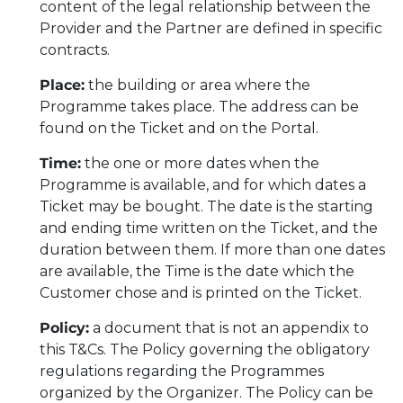
content of the legal relationship between the
Provider and the Partner are defined in specific
contracts.
Place:
the building or area where the
Programme takes place. The address can be
found on the Ticket and on the Portal.
Time:
the one or more dates when the
Programme is available, and for which dates a
Ticket may be bought. The date is the starting
and ending time written on the Ticket, and the
duration between them. If more than one dates
are available, the Time is the date which the
Customer chose and is printed on the Ticket.
Policy:
a document that is not an appendix to
this T&Cs. The Policy governing the obligatory
regulations regarding the Programmes
organized by the Organizer. The Policy can be