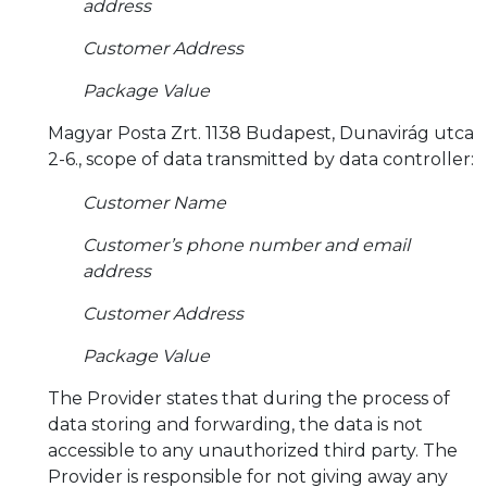
address
Customer Address
Package Value
Magyar Posta Zrt. 1138 Budapest, Dunavirág utca
2-6., scope of data transmitted by data controller:
Customer Name
Customer’s phone number and email
address
Customer Address
Package Value
The Provider states that during the process of
data storing and forwarding, the data is not
accessible to any unauthorized third party. The
Provider is responsible for not giving away any