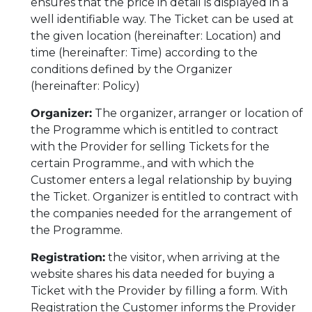
ensures that the price in detail is displayed in a
well identifiable way. The Ticket can be used at
the given location (hereinafter: Location) and
time (hereinafter: Time) according to the
conditions defined by the Organizer
(hereinafter: Policy)
Organizer:
The organizer, arranger or location of
the Programme which is entitled to contract
with the Provider for selling Tickets for the
certain Programme., and with which the
Customer enters a legal relationship by buying
the Ticket. Organizer is entitled to contract with
the companies needed for the arrangement of
the Programme.
Registration:
the visitor, when arriving at the
website shares his data needed for buying a
Ticket with the Provider by filling a form. With
Registration the Customer informs the Provider